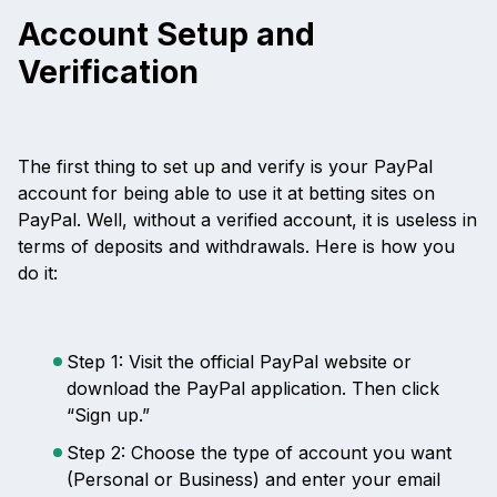
Account Setup and
Verification
The first thing to set up and verify is your PayPal
account for being able to use it at betting sites on
PayPal. Well, without a verified account, it is useless in
terms of deposits and withdrawals. Here is how you
do it:
Step 1: Visit the official PayPal website or
download the PayPal application. Then click
“Sign up.”
Step 2: Choose the type of account you want
(Personal or Business) and enter your email