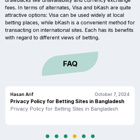
drawbacks like unavailability and currency exchange
fees. In terms of alternates, Visa and bKash are quite
attractive options: Visa can be used widely at local
betting places, while bKash is a convenient method for
transacting on international sites. Each has its benefits
with regard to different views of betting.
FAQ
Hasan Arif
October 7, 2024
Privacy Policy for Betting Sites in Bangladesh
Privacy Policy for Betting Sites in Bangladesh