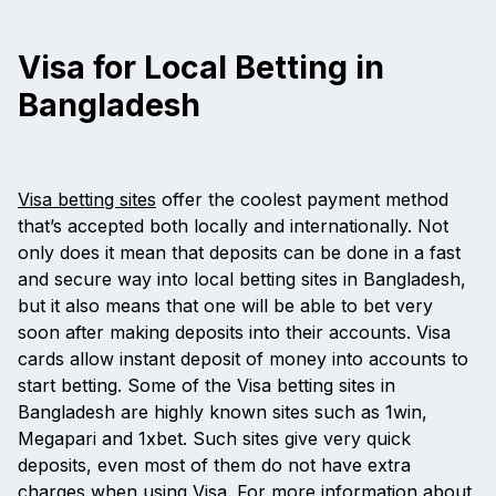
Visa for Local Betting in
Bangladesh
Visa betting sites
offer the coolest payment method
that’s accepted both locally and internationally. Not
only does it mean that deposits can be done in a fast
and secure way into local betting sites in Bangladesh,
but it also means that one will be able to bet very
soon after making deposits into their accounts. Visa
cards allow instant deposit of money into accounts to
start betting. Some of the Visa betting sites in
Bangladesh are highly known sites such as 1win,
Megapari and 1xbet. Such sites give very quick
deposits, even most of them do not have extra
charges when using Visa. For more information about