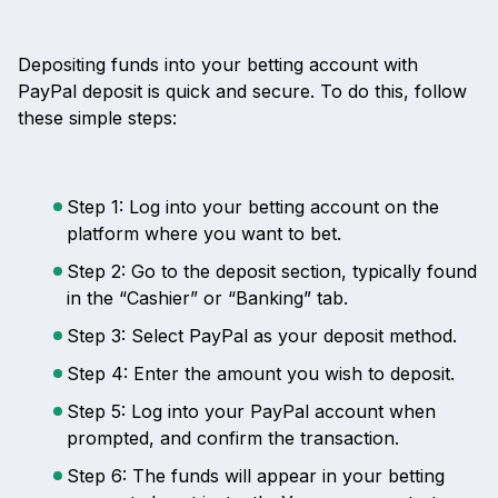
Depositing funds into your betting account with
PayPal deposit is quick and secure. To do this, follow
these simple steps:
Step 1: Log into your betting account on the
platform where you want to bet.
Step 2: Go to the deposit section, typically found
in the “Cashier” or “Banking” tab.
Step 3: Select PayPal as your deposit method.
Step 4: Enter the amount you wish to deposit.
Step 5: Log into your PayPal account when
prompted, and confirm the transaction.
Step 6: The funds will appear in your betting