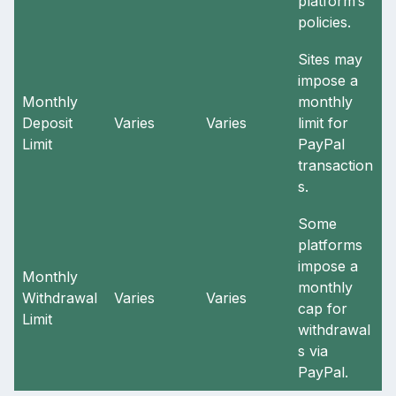
platform’s
policies.
Sites may
impose a
Monthly
monthly
Deposit
Varies
Varies
limit for
Limit
PayPal
transaction
s.
Some
platforms
impose a
Monthly
monthly
Withdrawal
Varies
Varies
cap for
Limit
withdrawal
s via
PayPal.