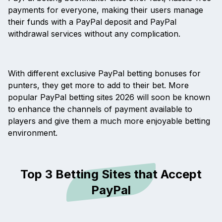
payments for everyone, making their users manage
their funds with a PayPal deposit and PayPal
withdrawal services without any complication.
With different exclusive PayPal betting bonuses for
punters, they get more to add to their bet. More
popular PayPal betting sites 2026 will soon be known
to enhance the channels of payment available to
players and give them a much more enjoyable betting
environment.
Top 3 Betting Sites that Accept
PayPal