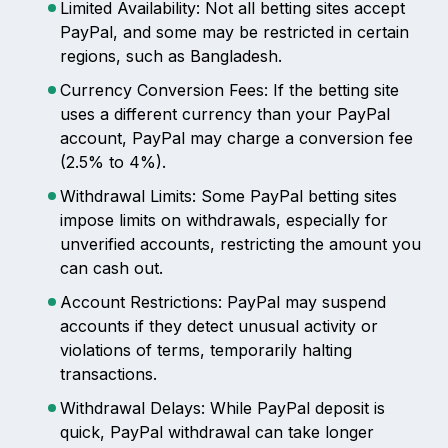
Limited Availability: Not all betting sites accept
PayPal, and some may be restricted in certain
regions, such as Bangladesh.
Currency Conversion Fees: If the betting site
uses a different currency than your PayPal
account, PayPal may charge a conversion fee
(2.5% to 4%).
Withdrawal Limits: Some PayPal betting sites
impose limits on withdrawals, especially for
unverified accounts, restricting the amount you
can cash out.
Account Restrictions: PayPal may suspend
accounts if they detect unusual activity or
violations of terms, temporarily halting
transactions.
Withdrawal Delays: While PayPal deposit is
quick, PayPal withdrawal can take longer