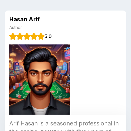
Hasan Arif
Author
5.0
Arif Hasan is a seasoned professional in