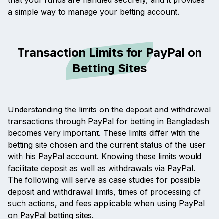
that your funds are handled securely, and it provides
a simple way to manage your betting account.
Transaction Limits for PayPal on
Betting Sites
Understanding the limits on the deposit and withdrawal
transactions through PayPal for betting in Bangladesh
becomes very important. These limits differ with the
betting site chosen and the current status of the user
with his PayPal account. Knowing these limits would
facilitate deposit as well as withdrawals via PayPal.
The following will serve as case studies for possible
deposit and withdrawal limits, times of processing of
such actions, and fees applicable when using PayPal
on PayPal betting sites.