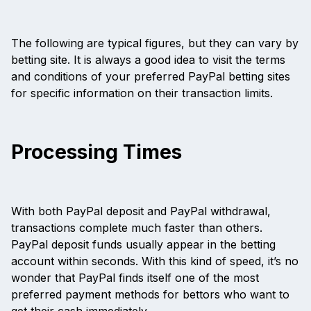
The following are typical figures, but they can vary by
betting site. It is always a good idea to visit the terms
and conditions of your preferred PayPal betting sites
for specific information on their transaction limits.
Processing Times
With both PayPal deposit and PayPal withdrawal,
transactions complete much faster than others.
PayPal deposit funds usually appear in the betting
account within seconds. With this kind of speed, it’s no
wonder that PayPal finds itself one of the most
preferred payment methods for bettors who want to