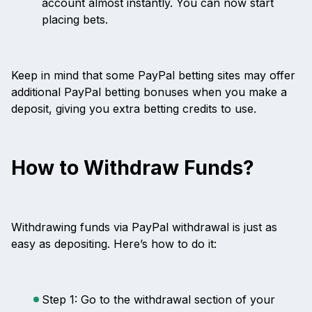
account almost instantly. You can now start
placing bets.
Keep in mind that some PayPal betting sites may offer
additional PayPal betting bonuses when you make a
deposit, giving you extra betting credits to use.
How to Withdraw Funds?
Withdrawing funds via PayPal withdrawal is just as
easy as depositing. Here’s how to do it:
Step 1: Go to the withdrawal section of your