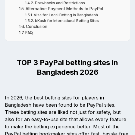
Drawbacks and Restrictions
Alternative Payment Methods to PayPal
Visa for Local Betting in Bangladesh
bKash for International Betting Sites
Conclusion
FAQ
TOP 3 PayPal betting sites in
Bangladesh 2026
In 2026, the best betting sites for players in
Bangladesh have been found to be PayPal sites.
These betting sites are liked not just for safety, but
also for an easy-to-use site that allows every feature
to make the betting experience better. Most of the
PayPal betting bookmaker sites offer fast, hassle-free