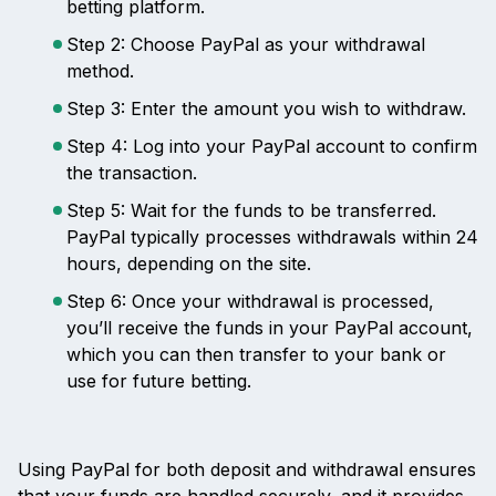
betting platform.
Step 2: Choose PayPal as your withdrawal
method.
Step 3: Enter the amount you wish to withdraw.
Step 4: Log into your PayPal account to confirm
the transaction.
Step 5: Wait for the funds to be transferred.
PayPal typically processes withdrawals within 24
hours, depending on the site.
Step 6: Once your withdrawal is processed,
you’ll receive the funds in your PayPal account,
which you can then transfer to your bank or
use for future betting.
Using PayPal for both deposit and withdrawal ensures