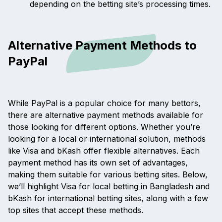
depending on the betting site’s processing times.
Alternative Payment Methods to
PayPal
While PayPal is a popular choice for many bettors,
there are alternative payment methods available for
those looking for different options. Whether you’re
looking for a local or international solution, methods
like Visa and bKash offer flexible alternatives. Each
payment method has its own set of advantages,
making them suitable for various betting sites. Below,
we’ll highlight Visa for local betting in Bangladesh and
bKash for international betting sites, along with a few
top sites that accept these methods.