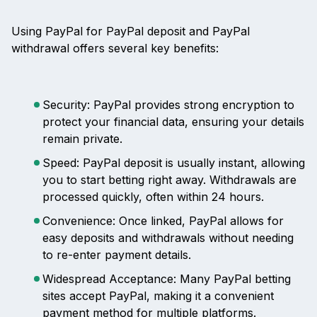
Using PayPal for PayPal deposit and PayPal
withdrawal offers several key benefits:
Security: PayPal provides strong encryption to
protect your financial data, ensuring your details
remain private.
Speed: PayPal deposit is usually instant, allowing
you to start betting right away. Withdrawals are
processed quickly, often within 24 hours.
Convenience: Once linked, PayPal allows for
easy deposits and withdrawals without needing
to re-enter payment details.
Widespread Acceptance: Many PayPal betting
sites accept PayPal, making it a convenient
payment method for multiple platforms.