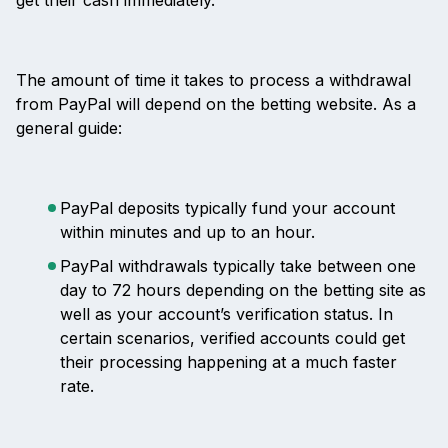
get their cash immediately.
The amount of time it takes to process a withdrawal
from PayPal will depend on the betting website. As a
general guide:
PayPal deposits typically fund your account
within minutes and up to an hour.
PayPal withdrawals typically take between one
day to 72 hours depending on the betting site as
well as your account’s verification status. In
certain scenarios, verified accounts could get
their processing happening at a much faster
rate.