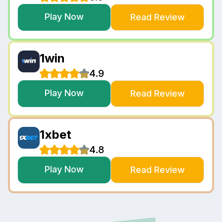
Play Now
Read Review
1win
4.9
Play Now
Read Review
1xbet
4.8
Play Now
Read Review