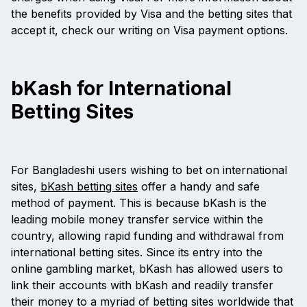
the benefits provided by Visa and the betting sites that
accept it, check our writing on Visa payment options.
bKash for International
Betting Sites
For Bangladeshi users wishing to bet on international
sites,
bKash betting sites
offer a handy and safe
method of payment. This is because bKash is the
leading mobile money transfer service within the
country, allowing rapid funding and withdrawal from
international betting sites. Since its entry into the
online gambling market, bKash has allowed users to
link their accounts with bKash and readily transfer
their money to a myriad of betting sites worldwide that