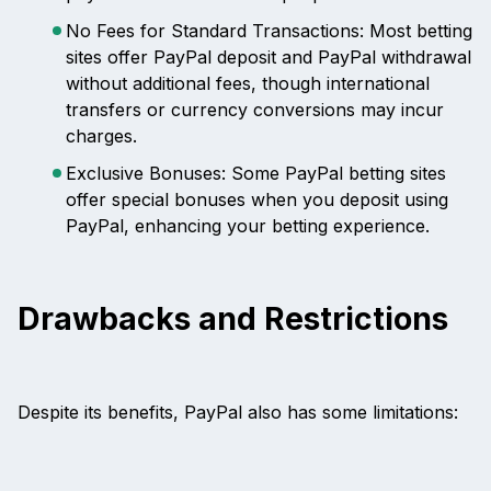
No Fees for Standard Transactions: Most betting
sites offer PayPal deposit and PayPal withdrawal
without additional fees, though international
transfers or currency conversions may incur
charges.
Exclusive Bonuses: Some PayPal betting sites
offer special bonuses when you deposit using
PayPal, enhancing your betting experience.
Drawbacks and Restrictions
Despite its benefits, PayPal also has some limitations: