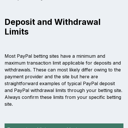
Deposit and Withdrawal
Limits
Most PayPal betting sites have a minimum and
maximum transaction limit applicable for deposits and
withdrawals. These can most likely differ owing to the
payment provider and the site but here are
straightforward examples of typical PayPal deposit
and PayPal withdrawal limits through your betting site.
Always confirm these limits from your specific betting
site.