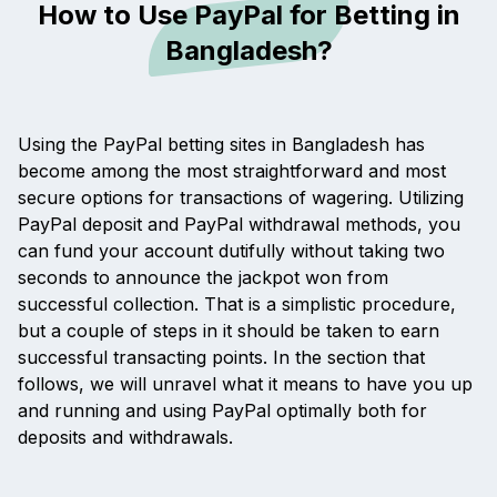
How to Use PayPal for Betting in
Bangladesh?
Using the PayPal betting sites in Bangladesh has
become among the most straightforward and most
secure options for transactions of wagering. Utilizing
PayPal deposit and PayPal withdrawal methods, you
can fund your account dutifully without taking two
seconds to announce the jackpot won from
successful collection. That is a simplistic procedure,
but a couple of steps in it should be taken to earn
successful transacting points. In the section that
follows, we will unravel what it means to have you up
and running and using PayPal optimally both for
deposits and withdrawals.