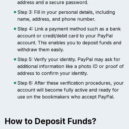
address and a secure password.
Step 3: Fill in your personal details, including
name, address, and phone number.
Step 4: Link a payment method such as a bank
account or credit/debit card to your PayPal
account. This enables you to deposit funds and
withdraw them easily.
Step 5: Verify your identity. PayPal may ask for
additional information like a photo ID or proof of
address to confirm your identity.
Step 6: After these verification procedures, your
account will become fully active and ready for
use on the bookmakers who accept PayPal.
How to Deposit Funds?