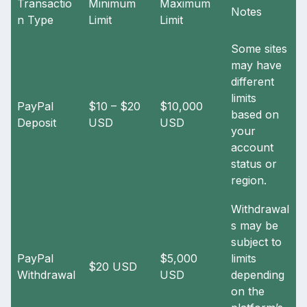
Transactio
Minimum
Maximum
Notes
n Type
Limit
Limit
Some sites
may have
different
limits
PayPal
$10 – $20
$10,000
based on
Deposit
USD
USD
your
account
status or
region.
Withdrawal
s may be
subject to
PayPal
$5,000
limits
$20 USD
Withdrawal
USD
depending
on the