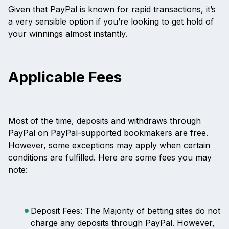
Given that PayPal is known for rapid transactions, it’s
a very sensible option if you’re looking to get hold of
your winnings almost instantly.
Applicable Fees
Most of the time, deposits and withdraws through
PayPal on PayPal-supported bookmakers are free.
However, some exceptions may apply when certain
conditions are fulfilled. Here are some fees you may
note:
Deposit Fees: The Majority of betting sites do not
charge any deposits through PayPal. However,