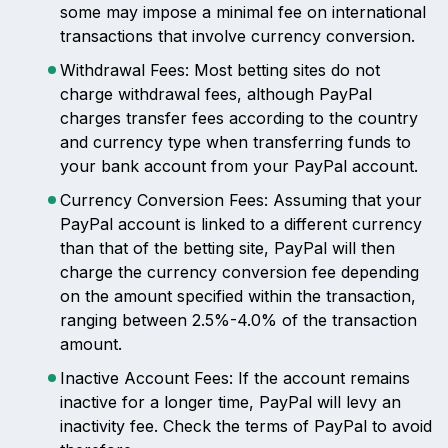
some may impose a minimal fee on international
transactions that involve currency conversion.
Withdrawal Fees: Most betting sites do not
charge withdrawal fees, although PayPal
charges transfer fees according to the country
and currency type when transferring funds to
your bank account from your PayPal account.
Currency Conversion Fees: Assuming that your
PayPal account is linked to a different currency
than that of the betting site, PayPal will then
charge the currency conversion fee depending
on the amount specified within the transaction,
ranging between 2.5%-4.0% of the transaction
amount.
Inactive Account Fees: If the account remains
inactive for a longer time, PayPal will levy an
inactivity fee. Check the terms of PayPal to avoid