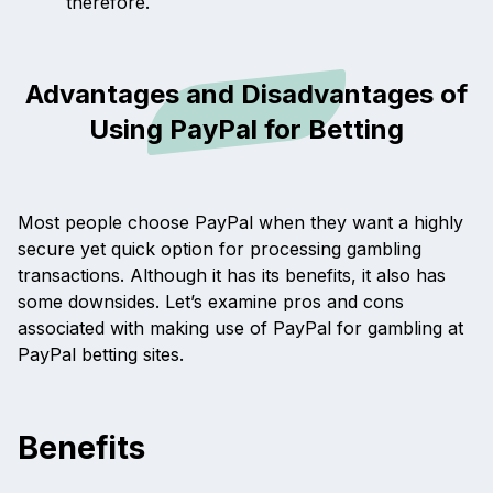
therefore.
Advantages and Disadvantages of
Using PayPal for Betting
Most people choose PayPal when they want a highly
secure yet quick option for processing gambling
transactions. Although it has its benefits, it also has
some downsides. Let’s examine pros and cons
associated with making use of PayPal for gambling at
PayPal betting sites.
Benefits