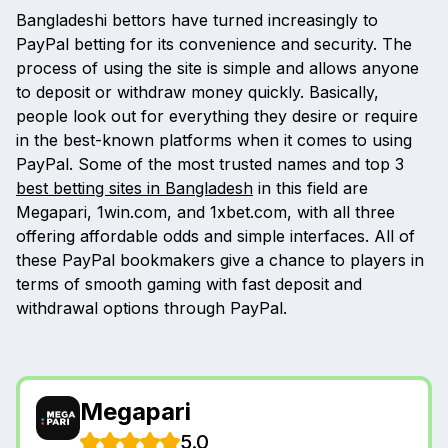
Bangladeshi bettors have turned increasingly to
PayPal betting for its convenience and security. The
process of using the site is simple and allows anyone
to deposit or withdraw money quickly. Basically,
people look out for everything they desire or require
in the best-known platforms when it comes to using
PayPal. Some of the most trusted names and top 3
best betting sites in Bangladesh
in this field are
Megapari, 1win.com, and 1xbet.com, with all three
offering affordable odds and simple interfaces. All of
these PayPal bookmakers give a chance to players in
terms of smooth gaming with fast deposit and
withdrawal options through PayPal.
Megapari
5.0