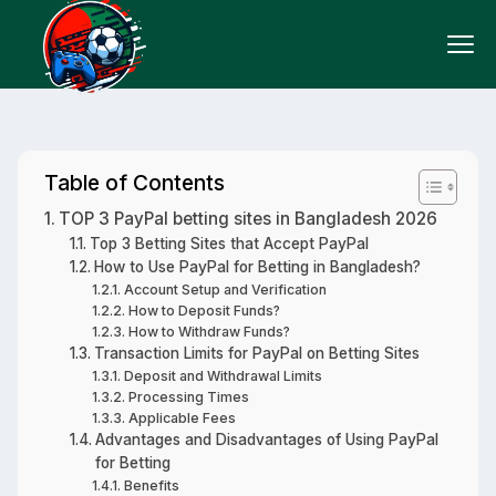
Ope
Table of Contents
TOP 3 PayPal betting sites in Bangladesh 2026
Top 3 Betting Sites that Accept PayPal
How to Use PayPal for Betting in Bangladesh?
Account Setup and Verification
How to Deposit Funds?
How to Withdraw Funds?
Transaction Limits for PayPal on Betting Sites
Deposit and Withdrawal Limits
Processing Times
Applicable Fees
Advantages and Disadvantages of Using PayPal
for Betting
Benefits