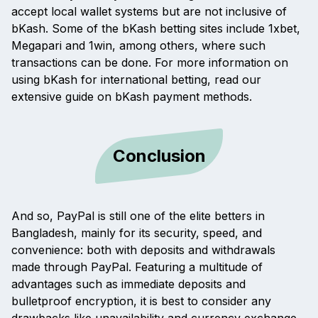
accept local wallet systems but are not inclusive of
bKash. Some of the bKash betting sites include 1xbet,
Megapari and 1win, among others, where such
transactions can be done. For more information on
using bKash for international betting, read our
extensive guide on bKash payment methods.
Conclusion
And so, PayPal is still one of the elite betters in
Bangladesh, mainly for its security, speed, and
convenience: both with deposits and withdrawals
made through PayPal. Featuring a multitude of
advantages such as immediate deposits and
bulletproof encryption, it is best to consider any