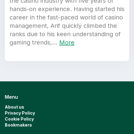
the casino industry with five years of
hands-on experience. Having started his
career in the fast-paced world of casino
management, Arif quickly climbed the
ranks due to his keen understanding of
gaming trends,...
More
Menu
About us
Privacy Policy
Cookie Policy
Bookmakers